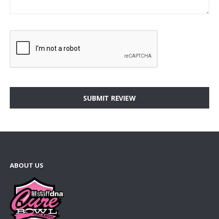
SUBMIT REVIEW
ABOUT US