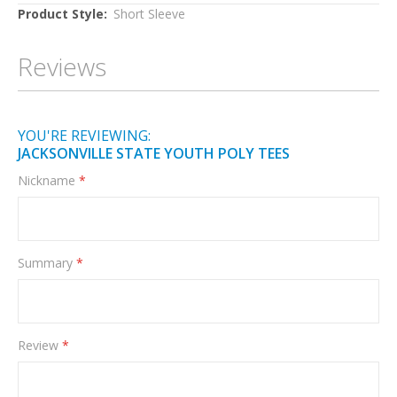
More
Short Sleeve
Information
Reviews
YOU'RE REVIEWING:
JACKSONVILLE STATE YOUTH POLY TEES
Nickname
Summary
Review