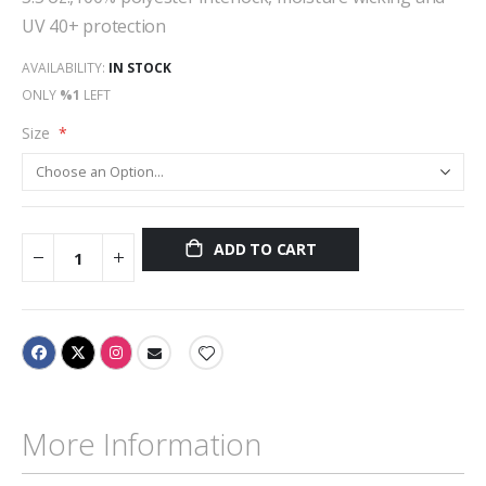
UV 40+ protection
AVAILABILITY:
IN STOCK
ONLY
%1
LEFT
Size
ADD TO CART
More Information