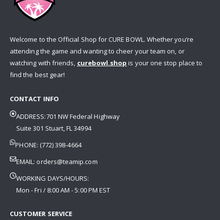
Welcome to the Official Shop for CURE BOWL. Whether you’re
attending the game and wanting to cheer your team on, or
watching with friends,
curebowl.shop
is your one stop place to
find the best gear!
CONTACT INFO
ADDRESS:701 NW Federal Highway
Suite 301 Stuart, FL 34994
PHONE: (772) 398-4664
EMAIL:
orders@teamip.com
WORKING DAYS/HOURS:
Mon - Fri / 8:00 AM - 5:00 PM EST
CUSTOMER SERVICE