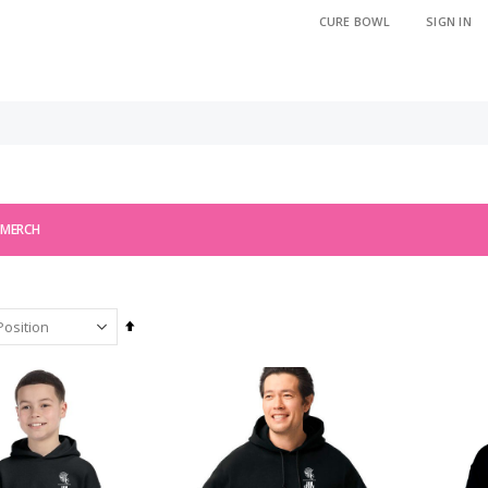
CURE BOWL
SIGN IN
 MERCH
Set
Descending
Direction