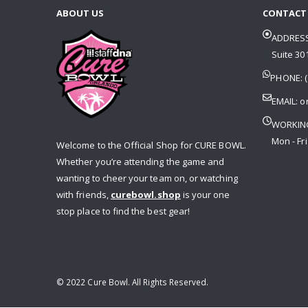
ABOUT US
CONTACT
ADDRESS
Suite 301
PHONE: (
EMAIL:
o
WORKIN
Mon - Fri
Welcome to the Official Shop for CURE BOWL.
Whether you’re attending the game and
wanting to cheer your team on, or watching
with friends,
curebowl.shop
is your one
stop place to find the best gear!
© 2022 Cure Bowl. All Rights Reserved.