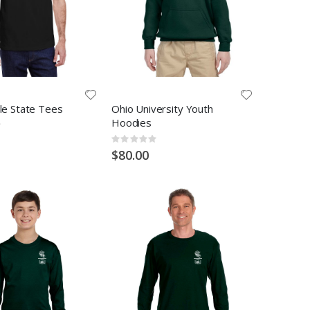
lle State Tees
Ohio University Youth
Hoodies
Rating:
0%
$80.00