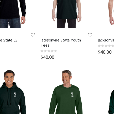
le State LS
Jacksonville State Youth
Jacksonvi
Tees
Rating:
0%
$40.00
Rating:
0%
$40.00