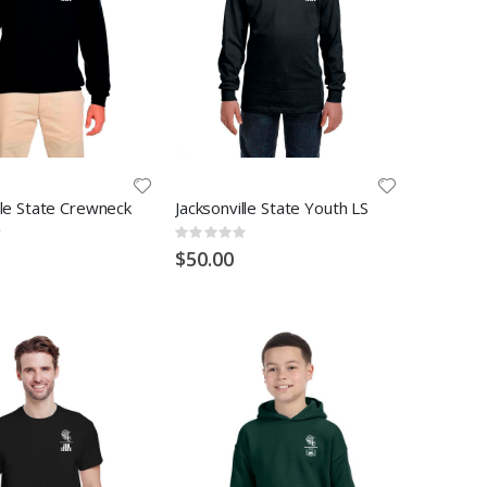
lle State Crewneck
Jacksonville State Youth LS
Rating:
0%
$50.00