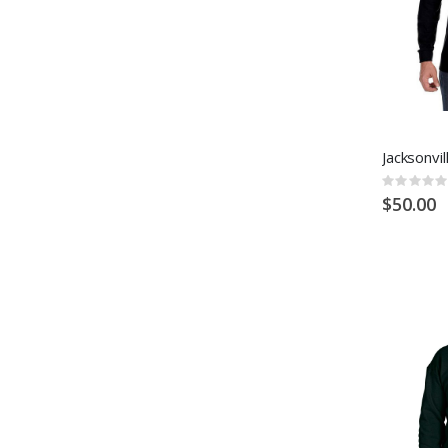
Jacksonvil
Rating:
0%
$50.00