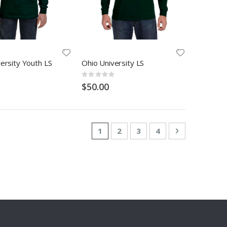
ersity Youth LS
Ohio University LS
Rating:
0%
$50.00
Page
You're currently reading page
Page
Page
Page
Page
Next
1
2
3
4