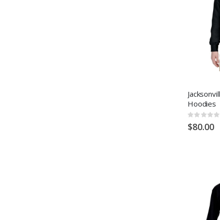
Jacksonvi
Hoodies
Rating:
0%
$80.00