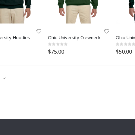
ersity Hoodies
Ohio University Crewneck
Ohio Univ
Rating:
Rating:
0%
0%
$75.00
$50.00