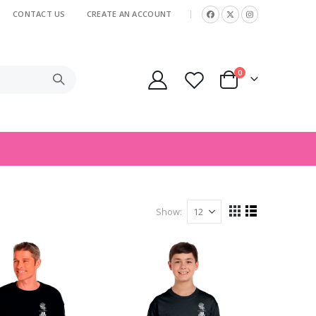
CONTACT US
CREATE AN ACCOUNT
|
items
0
Cart
Show
View
Grid
List
as