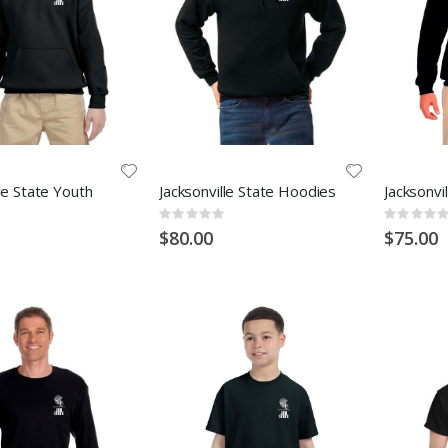
lle State Youth
Jacksonville State Hoodies
Jacksonvi
Rating:
Rating:
0%
0%
$80.00
$75.00