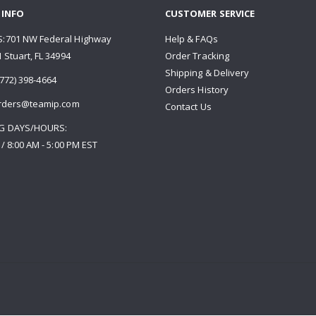
 INFO
CUSTOMER SERVICE
:701 NW Federal Highway
Help & FAQs
 Stuart, FL 34994
Order Tracking
Shipping & Delivery
772) 398-4664
Orders History
rders@teamip.com
Contact Us
G DAYS/HOURS:
 / 8:00 AM - 5:00 PM EST