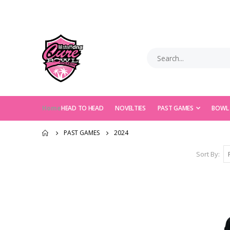
Home
HEAD TO HEAD
NOVELTIES
PAST GAMES
BOWL
PAST GAMES
2024
Sort By