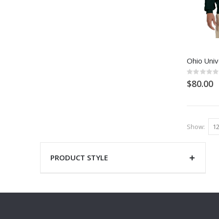
Ohio Univ
Rating:
0%
$80.00
Show
PRODUCT STYLE