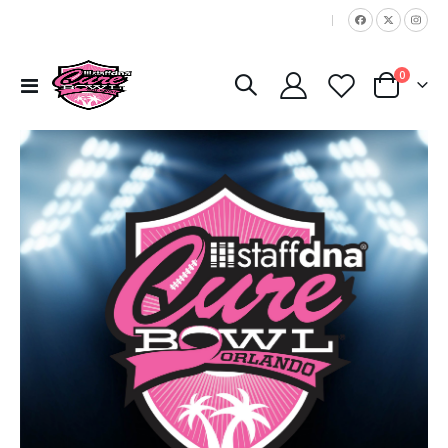
|
items
0
Toggle
Cart
Nav