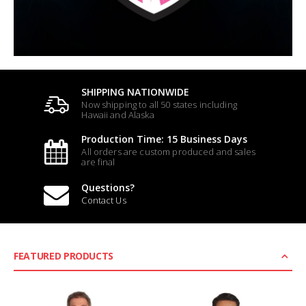
SHIPPING NATIONWIDE
Now shipping to all 50 states including
Hawaii and Alaska
Production Time: 15 Business Days
All orders are custom produced and sales
are final
Questions?
Contact Us
FEATURED PRODUCTS