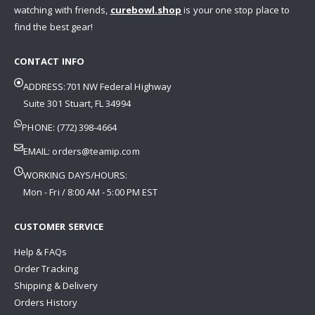
watching with friends,
curebowl.shop
is your one stop place to
find the best gear!
CONTACT INFO
ADDRESS:701 NW Federal Highway
Suite 301 Stuart, FL 34994
PHONE: (772) 398-4664
EMAIL:
orders@teamip.com
WORKING DAYS/HOURS:
Mon - Fri / 8:00 AM - 5:00 PM EST
CUSTOMER SERVICE
Help & FAQs
Order Tracking
Shipping & Delivery
Orders History