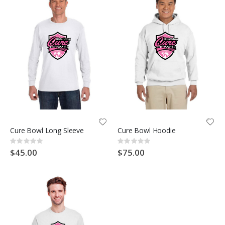
Cure Bowl Long Sleeve
Cure Bowl Hoodie
Rating:
Rating:
0%
0%
$45.00
$75.00