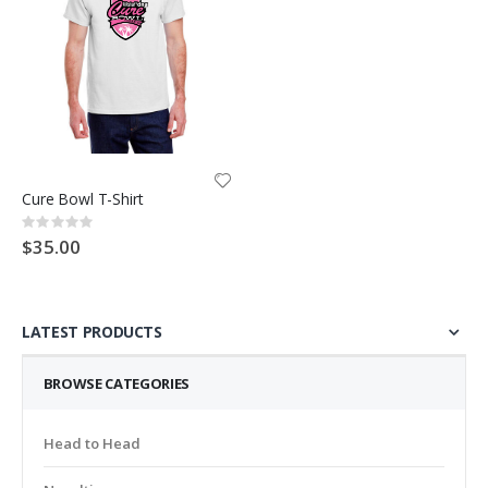
Cure Bowl T-Shirt
Rating:
0%
$35.00
LATEST PRODUCTS
BROWSE CATEGORIES
Head to Head