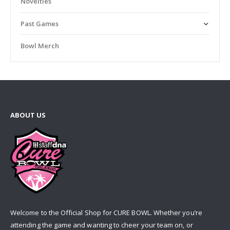
Novelties
Past Games
Bowl Merch
ABOUT US
Welcome to the Official Shop for CURE BOWL. Whether you’re
attending the game and wanting to cheer your team on, or