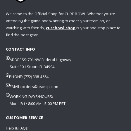
Welcome to the Official Shop for CURE BOWL. Whether you’re
attending the game and wanting to cheer your team on, or
watching with friends,
curebowl.shop
is your one stop place to
find the best gear!
CONTACT INFO
ADDRESS:701 NW Federal Highway
Suite 301 Stuart, FL 34994
PHONE: (772) 398-4664
EMAIL:
orders@teamip.com
WORKING DAYS/HOURS:
Mon - Fri / 8:00 AM - 5:00 PM EST
CUSTOMER SERVICE
Help & FAQs