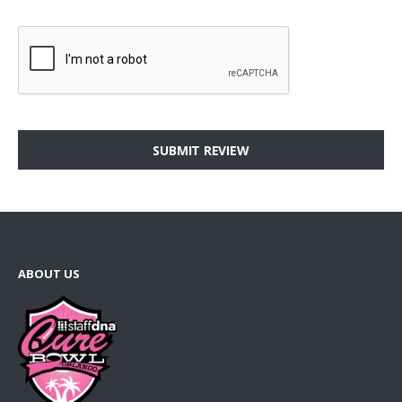
SUBMIT REVIEW
ABOUT US