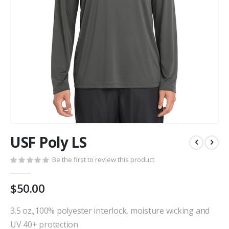
Skip
USF Poly LS
to
the
Be the first to review this product
beginning
of
the
$50.00
images
gallery
3.5 oz.,100% polyester interlock, moisture wicking and
UV 40+ protection