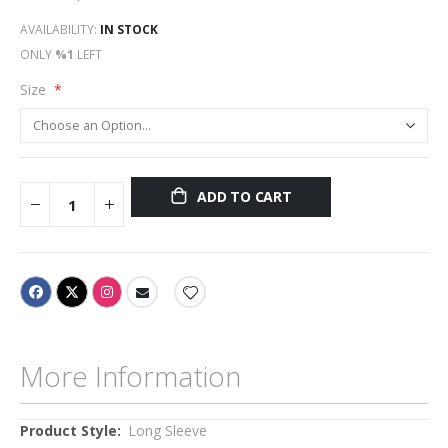
AVAILABILITY:
IN STOCK
ONLY
%1
LEFT
Size
ADD TO CART
More Information
More
Long Sleeve