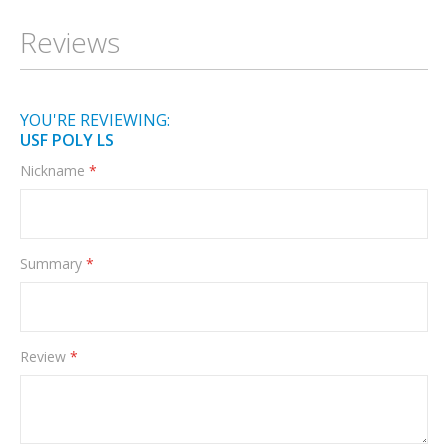
Information
Reviews
YOU'RE REVIEWING:
USF POLY LS
Nickname
Summary
Review