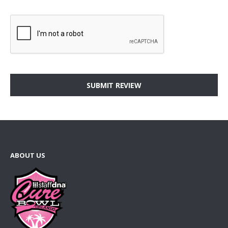
SUBMIT REVIEW
ABOUT US