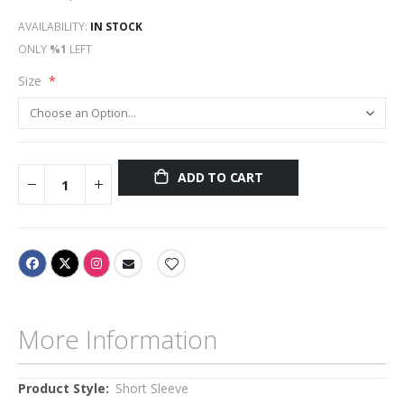
AVAILABILITY:
IN STOCK
ONLY
%1
LEFT
Size
ADD TO CART
More Information
More
Short Sleeve