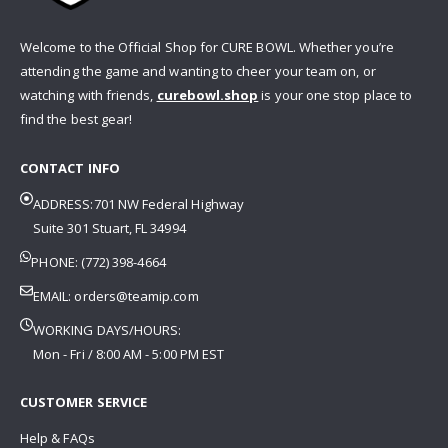
Welcome to the Official Shop for CURE BOWL. Whether you’re
attending the game and wanting to cheer your team on, or
watching with friends,
curebowl.shop
is your one stop place to
find the best gear!
CONTACT INFO
ADDRESS:701 NW Federal Highway
Suite 301 Stuart, FL 34994
PHONE: (772) 398-4664
EMAIL:
orders@teamip.com
WORKING DAYS/HOURS:
Mon - Fri / 8:00 AM - 5:00 PM EST
CUSTOMER SERVICE
Help & FAQs