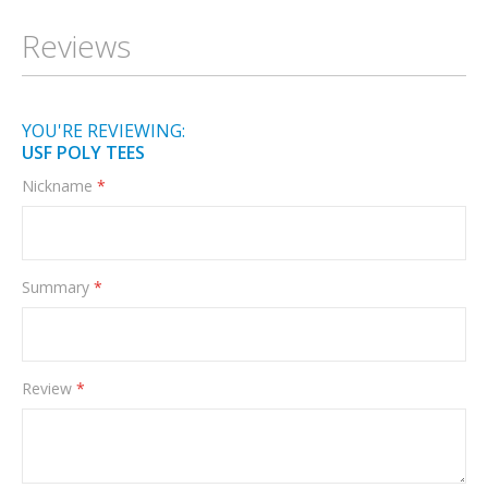
Information
Reviews
YOU'RE REVIEWING:
USF POLY TEES
Nickname
Summary
Review