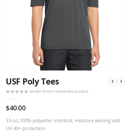
Skip
USF Poly Tees
to
the
Be the first to review this product
beginning
of
the
$40.00
images
gallery
3.5 oz.,100% polyester interlock, moisture wicking and
UV 40+ protection