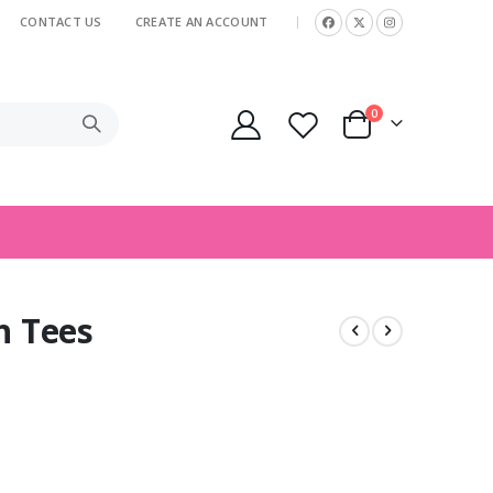
CONTACT US
CREATE AN ACCOUNT
|
items
0
Cart
h Tees