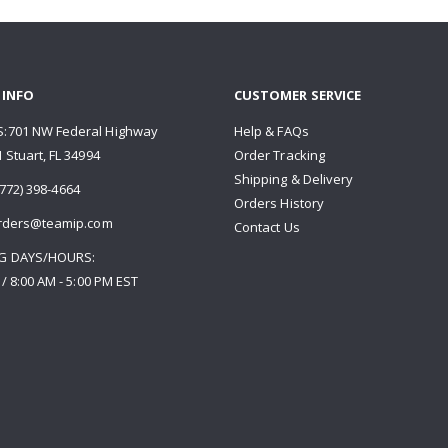
 INFO
CUSTOMER SERVICE
:701 NW Federal Highway
Help & FAQs
 Stuart, FL 34994
Order Tracking
Shipping & Delivery
772) 398-4664
Orders History
rders@teamip.com
Contact Us
G DAYS/HOURS:
 / 8:00 AM - 5:00 PM EST