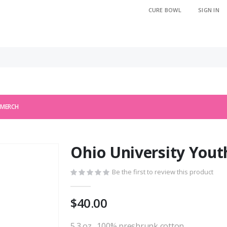
CURE BOWL
SIGN IN
 MERCH
Ohio University Yout
Be the first to review this product
$40.00
5.3 oz., 100% preshrunk cotton