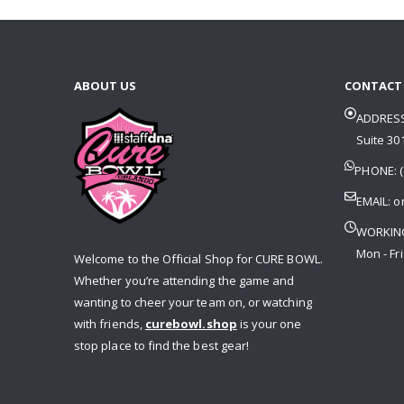
ABOUT US
CONTACT
ADDRESS
Suite 301
PHONE: (
EMAIL:
o
WORKIN
Mon - Fri
Welcome to the Official Shop for CURE BOWL.
Whether you’re attending the game and
wanting to cheer your team on, or watching
with friends,
curebowl.shop
is your one
stop place to find the best gear!