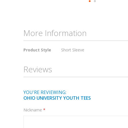
Skip
to
the
beginning
More Information
of
the
More
images
Product Style
Short Sleeve
Information
gallery
Reviews
YOU'RE REVIEWING:
OHIO UNIVERSITY YOUTH TEES
Nickname