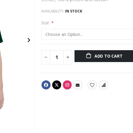
AVAILABILITY:
IN STOCK
Size
ADD TO CART