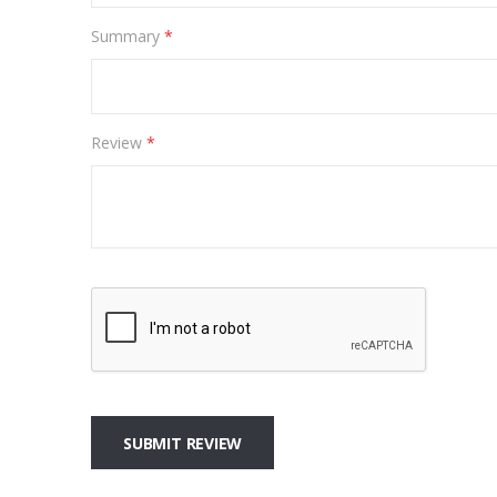
Summary
Review
SUBMIT REVIEW