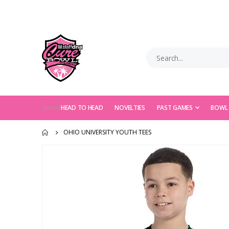
Home
HEAD TO HEAD
NOVELTIES
PAST GAMES
BOWL
OHIO UNIVERSITY YOUTH TEES
Skip
to
the
end
of
the
images