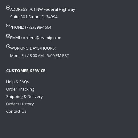
ADDRESS:701 NW Federal Highway
Suite 301 Stuart, FL 34994
PHONE: (772) 398-4664
EMAIL:
orders@teamip.com
WORKING DAYS/HOURS:
Mon - Fri / 8:00 AM - 5:00 PM EST
CUSTOMER SERVICE
Help & FAQs
Order Tracking
Shipping & Delivery
Orders History
Contact Us