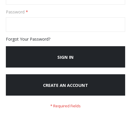
Password
Forgot Your Password?
SIGN IN
CREATE AN ACCOUNT