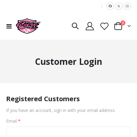
|
items
0
Toggle
Cart
Nav
Customer Login
Registered Customers
If you have an account, sign in with your email address.
Email