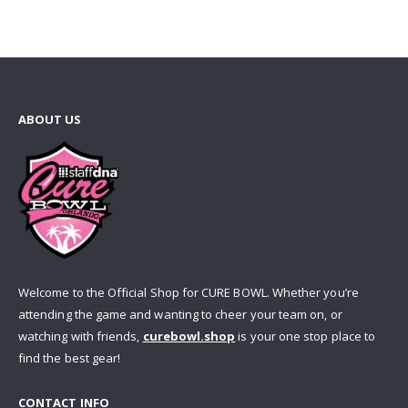
ABOUT US
Welcome to the Official Shop for CURE BOWL. Whether you’re
attending the game and wanting to cheer your team on, or
watching with friends,
curebowl.shop
is your one stop place to
find the best gear!
CONTACT INFO