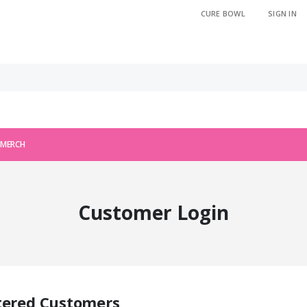
CURE BOWL
SIGN IN
 MERCH
Customer Login
tered Customers