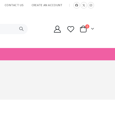
CONTACT US
CREATE AN ACCOUNT
|
items
0
Cart