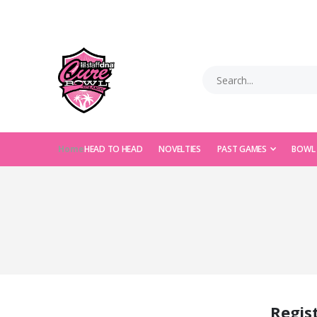
Home
HEAD TO HEAD
NOVELTIES
PAST GAMES
BOWL
Regis