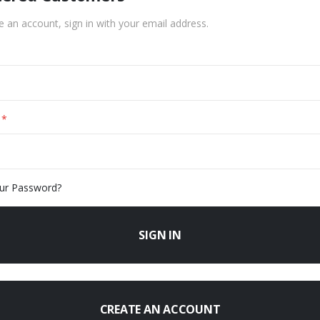
e an account, sign in with your email address.
ur Password?
SIGN IN
CREATE AN ACCOUNT