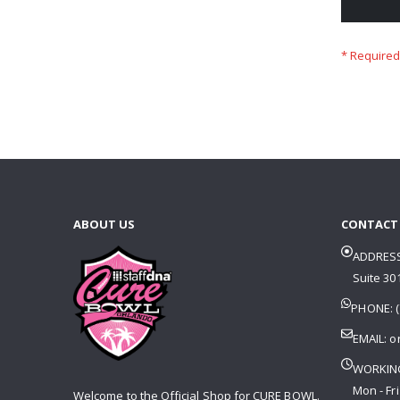
ABOUT US
CONTACT
ADDRESS
Suite 301
PHONE: (
EMAIL:
o
WORKIN
Mon - Fri
Welcome to the Official Shop for CURE BOWL.