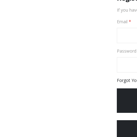
If you hav
Email
Password
Forgot Yo