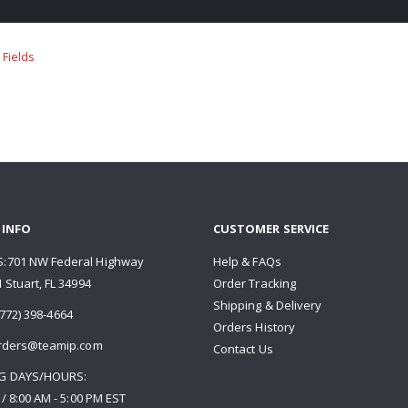
 INFO
CUSTOMER SERVICE
:701 NW Federal Highway
Help & FAQs
 Stuart, FL 34994
Order Tracking
Shipping & Delivery
772) 398-4664
Orders History
rders@teamip.com
Contact Us
G DAYS/HOURS:
 / 8:00 AM - 5:00 PM EST