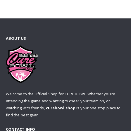
ABOUT US
Welcome to the Official Shop for CURE BOWL. Whether you’re
attending the game and wanting to cheer your team on, or
watching with friends,
curebowl.shop
is your one stop place to
find the best gear!
CONTACT INFO