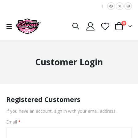
|
items
0
Toggle
Cart
Nav
Customer Login
Registered Customers
If you have an account, sign in with your email address.
Email