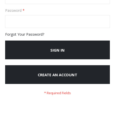
Password
Forgot Your Password?
SIGN IN
CREATE AN ACCOUNT