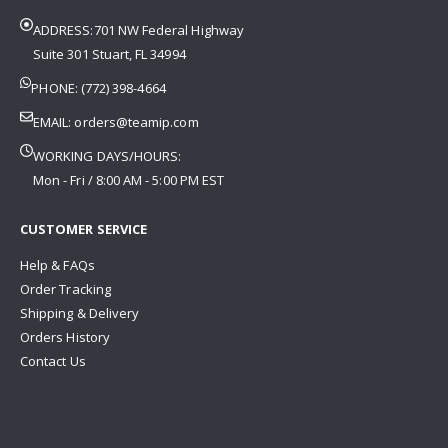
ADDRESS:701 NW Federal Highway
Suite 301 Stuart, FL 34994
PHONE: (772) 398-4664
EMAIL:
orders@teamip.com
WORKING DAYS/HOURS:
Mon - Fri / 8:00 AM - 5:00 PM EST
CUSTOMER SERVICE
Help & FAQs
Order Tracking
Shipping & Delivery
Orders History
Contact Us