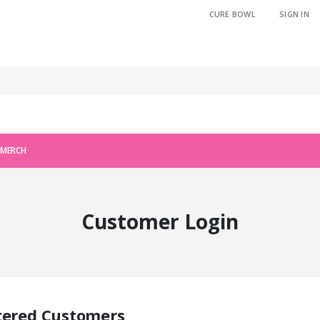
CURE BOWL
SIGN IN
 MERCH
Customer Login
tered Customers