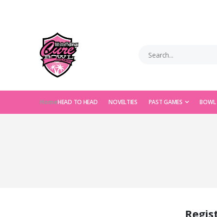
Home
HEAD TO HEAD
NOVELTIES
PAST GAMES
BOWL
Regis