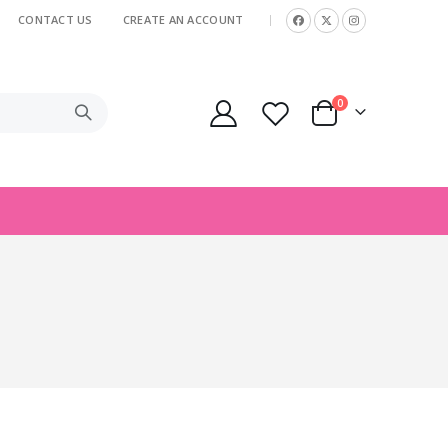
CONTACT US
CREATE AN ACCOUNT
|
items
0
Cart