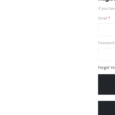
If you hav
Email
Password
Forgot Yo