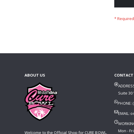
ABOUT US
CONTACT
ADDRESS
Suite 301
PHONE: (
EMAIL:
o
WORKIN
Mon - Fri
Welcome to the Official Shop for CURE BOWL.