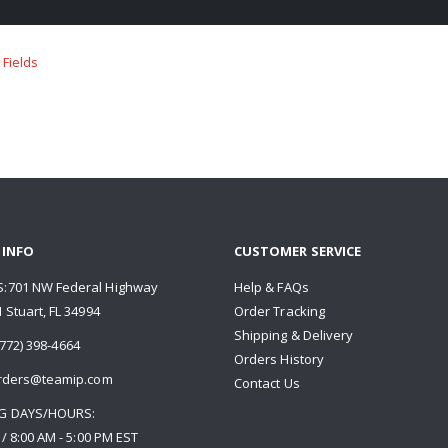
 INFO
CUSTOMER SERVICE
:701 NW Federal Highway
Help & FAQs
 Stuart, FL 34994
Order Tracking
Shipping & Delivery
772) 398-4664
Orders History
rders@teamip.com
Contact Us
G DAYS/HOURS:
 / 8:00 AM - 5:00 PM EST