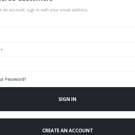
e an account, sign in with your email address.
ur Password?
SIGN IN
CREATE AN ACCOUNT