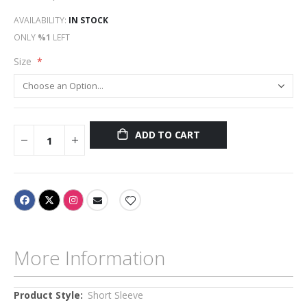
AVAILABILITY:
IN STOCK
ONLY
%1
LEFT
Size
ADD TO CART
More Information
More
Short Sleeve