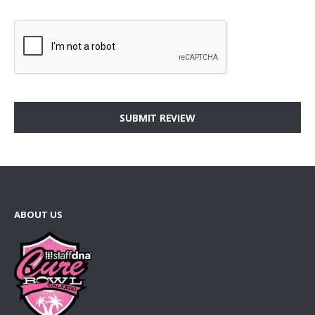
SUBMIT REVIEW
ABOUT US