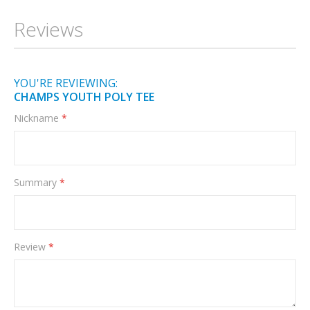
Information
Reviews
YOU'RE REVIEWING:
CHAMPS YOUTH POLY TEE
Nickname
Summary
Review