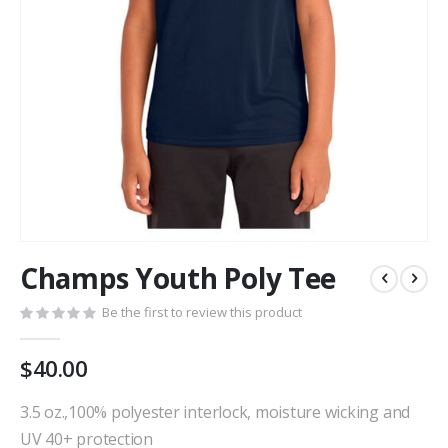
Skip
Champs Youth Poly Tee
to
the
Be the first to review this product
beginning
of
the
$40.00
images
gallery
3.5 oz.,100% polyester interlock, moisture wicking and
UV 40+ protection