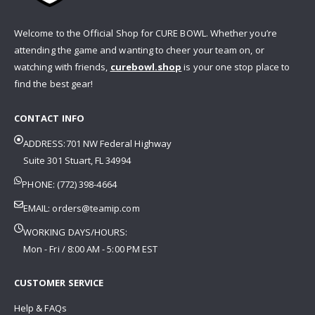
Welcome to the Official Shop for CURE BOWL. Whether you’re
attending the game and wanting to cheer your team on, or
watching with friends,
curebowl.shop
is your one stop place to
find the best gear!
CONTACT INFO
ADDRESS:701 NW Federal Highway
Suite 301 Stuart, FL 34994
PHONE: (772) 398-4664
EMAIL:
orders@teamip.com
WORKING DAYS/HOURS:
Mon - Fri / 8:00 AM - 5:00 PM EST
CUSTOMER SERVICE
Help & FAQs