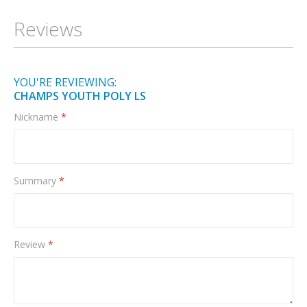
Information
Reviews
YOU'RE REVIEWING:
CHAMPS YOUTH POLY LS
Nickname
Summary
Review