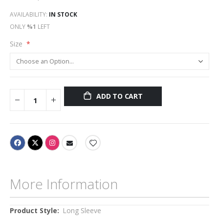
AVAILABILITY:
IN STOCK
ONLY
%1
LEFT
Size
ADD TO CART
More Information
More
Long Sleeve