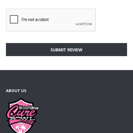
SUBMIT REVIEW
ABOUT US