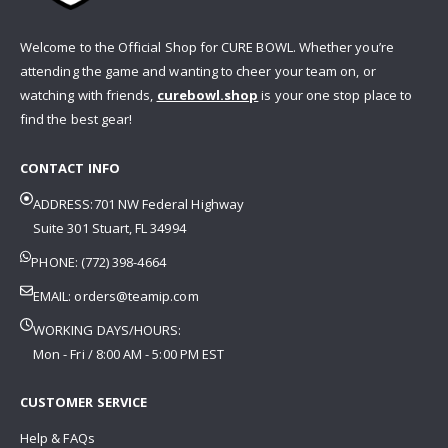
Welcome to the Official Shop for CURE BOWL. Whether you’re
attending the game and wanting to cheer your team on, or
watching with friends,
curebowl.shop
is your one stop place to
find the best gear!
CONTACT INFO
ADDRESS:701 NW Federal Highway
Suite 301 Stuart, FL 34994
PHONE: (772) 398-4664
EMAIL:
orders@teamip.com
WORKING DAYS/HOURS:
Mon - Fri / 8:00 AM - 5:00 PM EST
CUSTOMER SERVICE
Help & FAQs