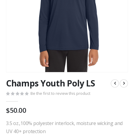
Skip
Champs Youth Poly LS
to
the
Be the first to review this product
beginning
of
the
$50.00
images
gallery
3.5 oz.,100% polyester interlock, moisture wicking and
UV 40+ protection