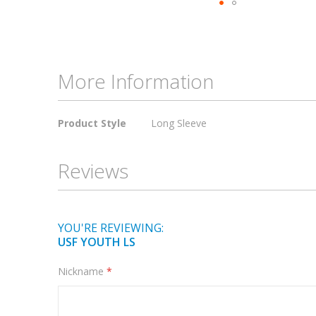
Skip
to
the
beginning
More Information
of
the
More
images
Product Style
Long Sleeve
Information
gallery
Reviews
YOU'RE REVIEWING:
USF YOUTH LS
Nickname