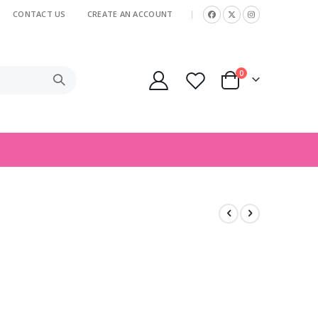
CONTACT US
CREATE AN ACCOUNT
|
items
0
Cart