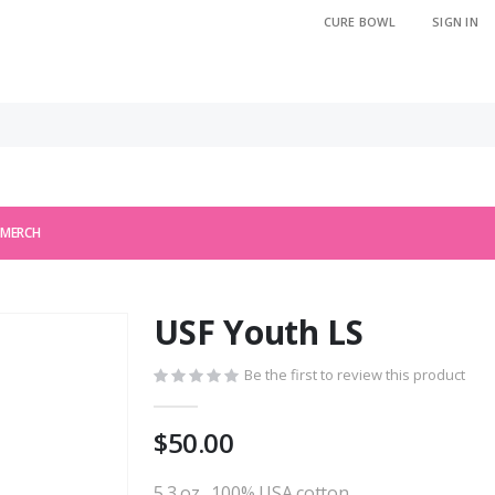
CURE BOWL
SIGN IN
 MERCH
USF Youth LS
Be the first to review this product
$50.00
5.3 oz., 100% USA cotton