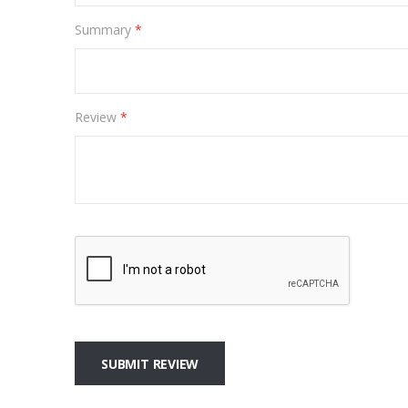
Summary
Review
SUBMIT REVIEW