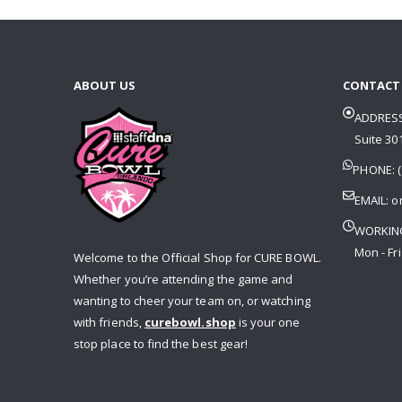
ABOUT US
CONTACT
ADDRESS
Suite 301
PHONE: (
EMAIL:
o
WORKIN
Mon - Fri
Welcome to the Official Shop for CURE BOWL.
Whether you’re attending the game and
wanting to cheer your team on, or watching
with friends,
curebowl.shop
is your one
stop place to find the best gear!