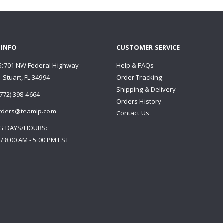
 INFO
CUSTOMER SERVICE
:701 NW Federal Highway
Help & FAQs
 Stuart, FL 34994
Order Tracking
Shipping & Delivery
772) 398-4664
Orders History
rders@teamip.com
Contact Us
G DAYS/HOURS:
 / 8:00 AM - 5:00 PM EST