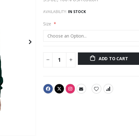
AVAILABILITY:
IN STOCK
Size
ADD TO CART