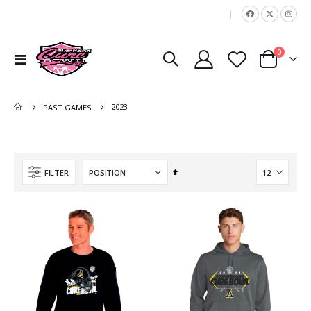
|
items
0
Toggle
Cart
Nav
2023
PAST GAMES
Set
FILTER
Descending
Direction