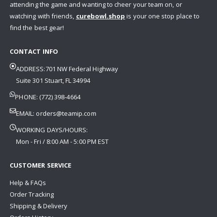
attending the game and wanting to cheer your team on, or
watching with friends,
curebowl.shop
is your one stop place to
find the best gear!
CONTACT INFO
ADDRESS:701 NW Federal Highway
Suite 301 Stuart, FL 34994
PHONE: (772) 398-4664
EMAIL:
orders@teamip.com
WORKING DAYS/HOURS:
Mon - Fri / 8:00 AM - 5:00 PM EST
CUSTOMER SERVICE
Help & FAQs
Order Tracking
Shipping & Delivery