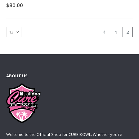
0%
$80.00
Page
Page
Previous
Page
You'r
1
2
ABOUT US
Welcome to the Official Shop for CURE BOWL. Whether you’re