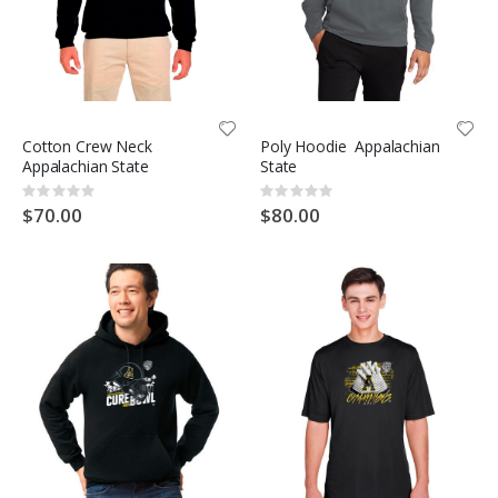
Cotton Crew Neck
Poly Hoodie Appalachian
Appalachian State
State
Rating:
Rating:
0%
0%
$70.00
$80.00