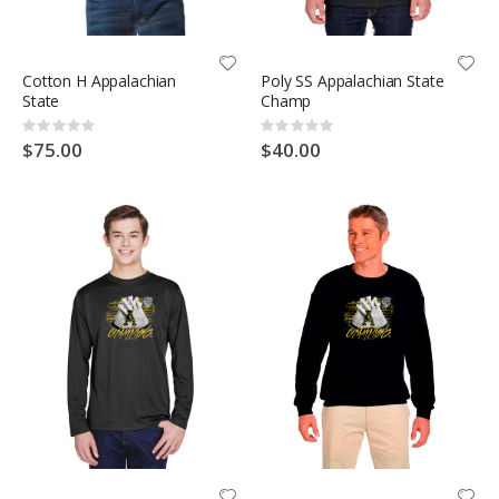
Cotton H Appalachian
Poly SS Appalachian State
State
Champ
Rating:
Rating:
0%
0%
$75.00
$40.00