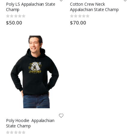
Poly LS Appalachian State
Cotton Crew Neck
Champ
Appalachian State Champ
Rating:
Rating:
0%
0%
$50.00
$70.00
Poly Hoodie Appalachian
State Champ
Rating: